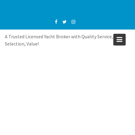
Skip
to
content
A Trusted Licensed Yacht Broker with Quality Service,
Selection, Value!