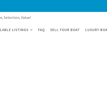
e, Selection, Value!
ILABLE LISTINGS
FAQ
SELL YOUR BOAT
LUXURY BOA