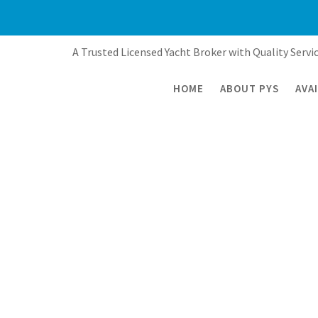
Skip
to
content
A Trusted Licensed Yacht Broker with Quality Servic
HOME
ABOUT PYS
AVA