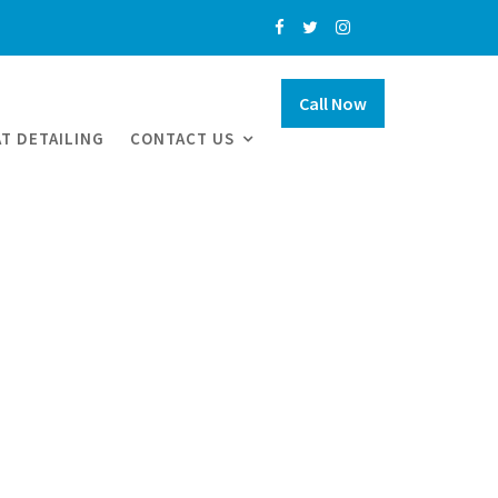
Call Now
T DETAILING
CONTACT US